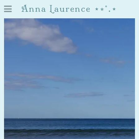
Anna Laurence ⋆⭒˚.⋆