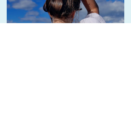
BREAKING NEWS!
By Anna Laurence